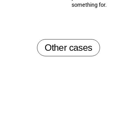
something for.
Other cases