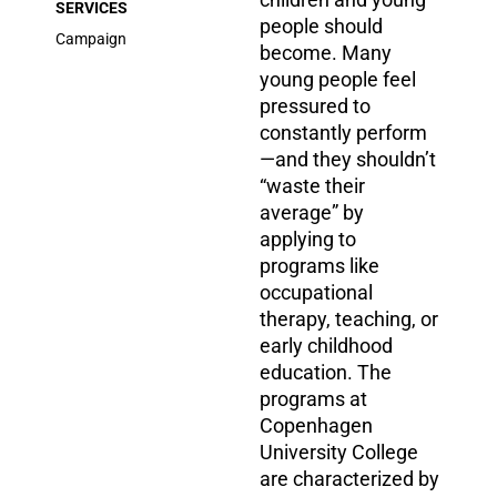
SERVICES
people should
Campaign
become. Many
young people feel
pressured to
constantly perform
—and they shouldn’t
“waste their
average” by
applying to
programs like
occupational
therapy, teaching, or
early childhood
education. The
programs at
Copenhagen
University College
are characterized by