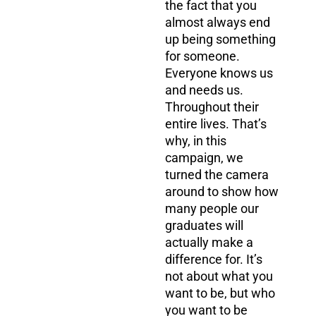
the fact that you
almost always end
up being something
for someone.
Everyone knows us
and needs us.
Throughout their
entire lives. That’s
why, in this
campaign, we
turned the camera
around to show how
many people our
graduates will
actually make a
difference for. It’s
not about what you
want to be, but who
you want to be