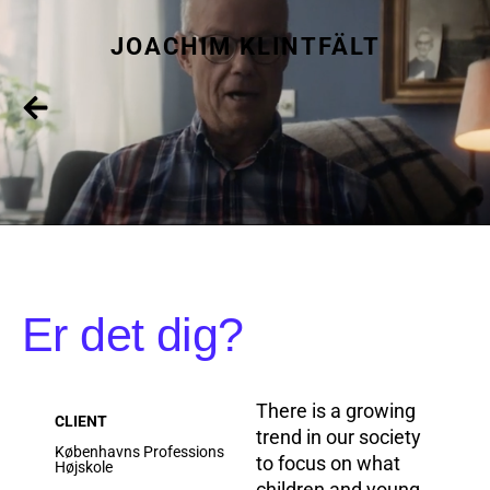
JOACHIM KLINTFÄLT
Er det dig?
There is a growing
CLIENT
trend in our society
Københavns Professions
to focus on what
Højskole
children and young